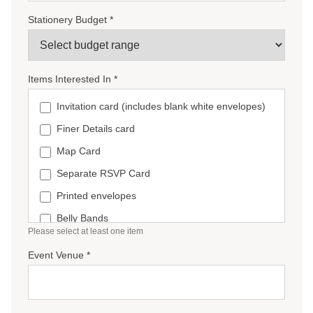
Stationery Budget *
Items Interested In *
Invitation card (includes blank white envelopes)
Finer Details card
Map Card
Separate RSVP Card
Printed envelopes
Belly Bands
Please select at least one item
Wax seals
Event Venue *
Ceremony Booklets
Welcome sign
Seating Chart