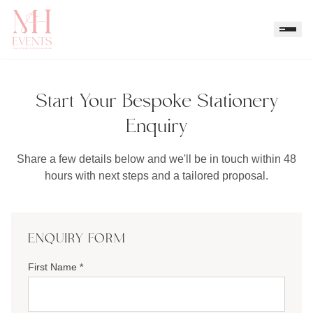
Start Your Bespoke Stationery
Enquiry
Share a few details below and we'll be in touch within 48
hours with next steps and a tailored proposal.
ENQUIRY FORM
First Name *