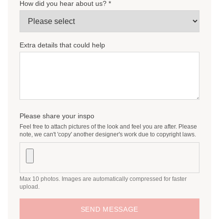
How did you hear about us? *
Personalised menus/placecards
Wishing well
Bar signage
Extra details that could help
Small signage (e.g. in loving memory, guestbook
sign)
Personalised guestbook
Table Numbers
Favour Tags/Stickers
Please share your inspo
Feel free to attach pictures of the look and feel you are after. Please
note, we can't 'copy' another designer's work due to copyright laws.
Max 10 photos. Images are automatically compressed for faster
upload.
SEND MESSAGE