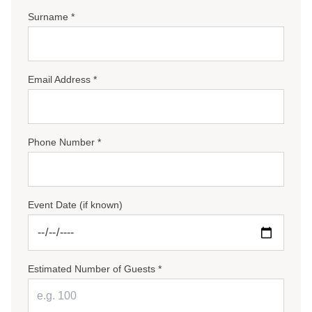
Surname *
Email Address *
Phone Number *
Event Date (if known)
Estimated Number of Guests *