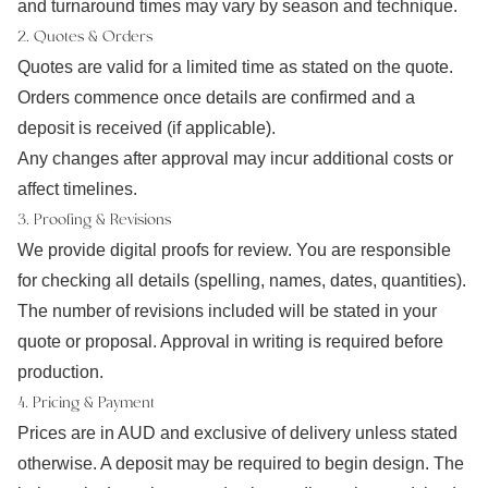
and turnaround times may vary by season and technique.
2. Quotes & Orders
Quotes are valid for a limited time as stated on the quote.
Orders commence once details are confirmed and a
deposit is received (if applicable).
Any changes after approval may incur additional costs or
affect timelines.
3. Proofing & Revisions
We provide digital proofs for review. You are responsible
for checking all details (spelling, names, dates, quantities).
The number of revisions included will be stated in your
quote or proposal. Approval in writing is required before
production.
4. Pricing & Payment
Prices are in AUD and exclusive of delivery unless stated
otherwise. A deposit may be required to begin design. The