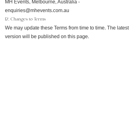
MH Events, Melbourne, Australia -
enquiries@mhevents.com.au
12. Changes to Terms
We may update these Terms from time to time. The latest
version will be published on this page.