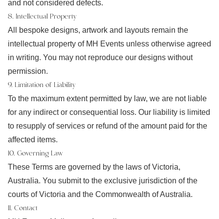
and not considered defects.
8. Intellectual Property
All bespoke designs, artwork and layouts remain the
intellectual property of MH Events unless otherwise agreed
in writing. You may not reproduce our designs without
permission.
9. Limitation of Liability
To the maximum extent permitted by law, we are not liable
for any indirect or consequential loss. Our liability is limited
to resupply of services or refund of the amount paid for the
affected items.
10. Governing Law
These Terms are governed by the laws of Victoria,
Australia. You submit to the exclusive jurisdiction of the
courts of Victoria and the Commonwealth of Australia.
11. Contact