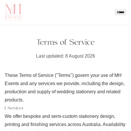
Terms of Service
Last updated:
8 August 2026
These Terms of Service ("Terms") govern your use of MH
Events and any services we provide, including the design,
production and supply of wedding stationery and related
products.
1. Services
We offer bespoke and semi-custom stationery design,
printing and finishing services across Australia. Availability