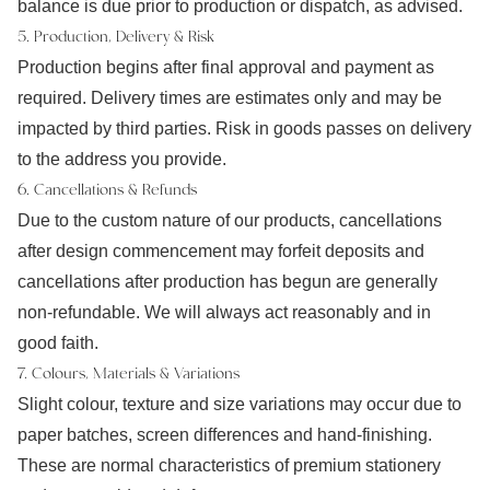
balance is due prior to production or dispatch, as advised.
5. Production, Delivery & Risk
Production begins after final approval and payment as
required. Delivery times are estimates only and may be
impacted by third parties. Risk in goods passes on delivery
to the address you provide.
6. Cancellations & Refunds
Due to the custom nature of our products, cancellations
after design commencement may forfeit deposits and
cancellations after production has begun are generally
non-refundable. We will always act reasonably and in
good faith.
7. Colours, Materials & Variations
Slight colour, texture and size variations may occur due to
paper batches, screen differences and hand-finishing.
These are normal characteristics of premium stationery