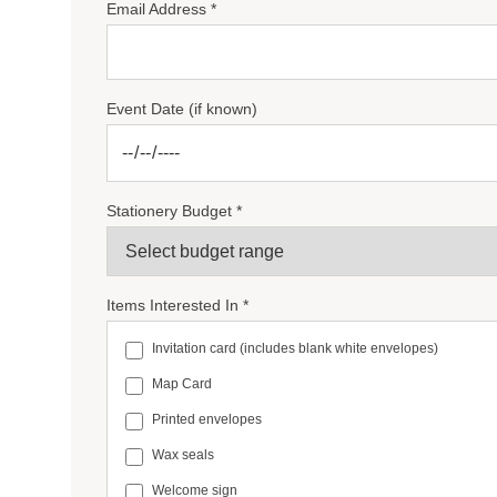
Email Address *
Event Date (if known)
Stationery Budget *
Items Interested In *
Invitation card (includes blank white envelopes)
Map Card
Printed envelopes
Wax seals
Welcome sign