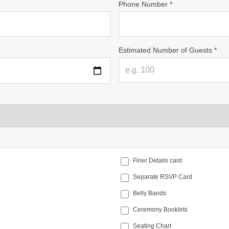
Phone Number *
Estimated Number of Guests *
Finer Details card
Separate RSVP Card
Belly Bands
Ceremony Booklets
Seating Chart