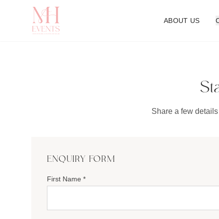
ABOUT US
St
Share a few details
ENQUIRY FORM
First Name *