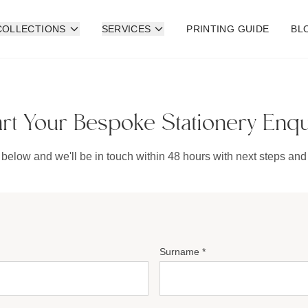
COLLECTIONS
SERVICES
PRINTING GUIDE
BL
art Your Bespoke Stationery Enqu
 below and we'll be in touch within 48 hours with next steps and 
Surname *