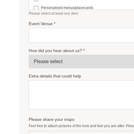
Personalised menus/placecards
Please select at least one item
Bar signage
Event Venue *
Personalised guestbook
Favour Tags/Stickers
How did you hear about us? *
Extra details that could help
Please share your inspo
Feel free to attach pictures of the look and feel you are after. Pl