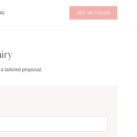
OG
GET IN TOUCH
iry
a tailored proposal.