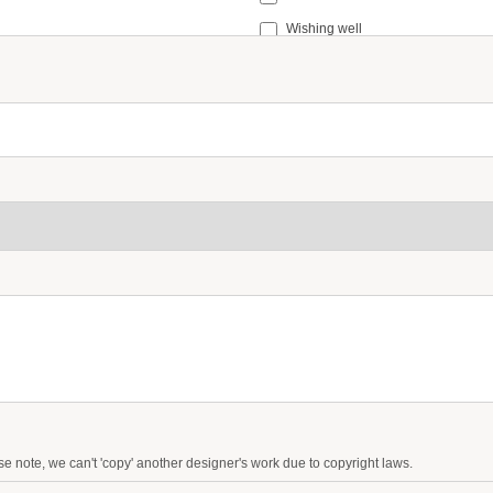
Wishing well
Small signage (e.g. in loving memo
Table Numbers
ease note, we can't 'copy' another designer's work due to copyright laws.