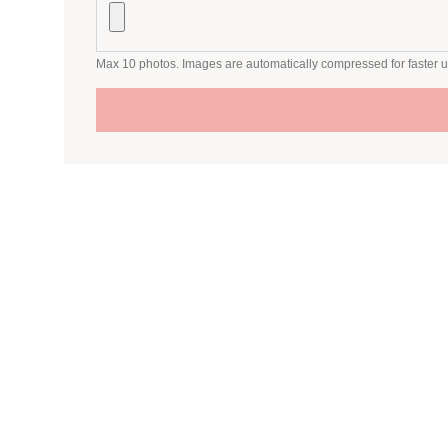
Max 10 photos. Images are automatically compressed for faster 